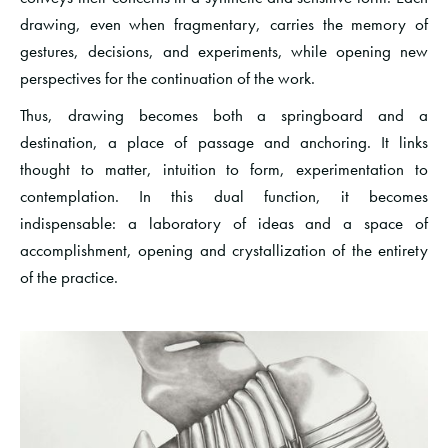
drawing, even when fragmentary, carries the memory of
gestures, decisions, and experiments, while opening new
perspectives for the continuation of the work.
Thus, drawing becomes both a springboard and a
destination, a place of passage and anchoring. It links
thought to matter, intuition to form, experimentation to
contemplation. In this dual function, it becomes
indispensable: a laboratory of ideas and a space of
accomplishment, opening and crystallization of the entirety
of the practice.