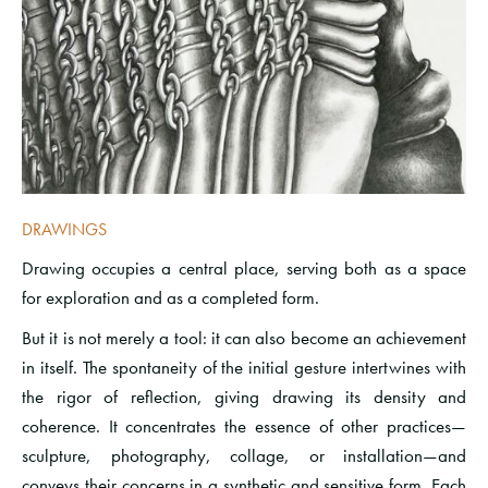
DRAWINGS
Drawing occupies a central place, serving both as a space
for exploration and as a completed form.
But it is not merely a tool: it can also become an achievement
in itself. The spontaneity of the initial gesture intertwines with
the rigor of reflection, giving drawing its density and
coherence. It concentrates the essence of other practices—
sculpture, photography, collage, or installation—and
conveys their concerns in a synthetic and sensitive form. Each